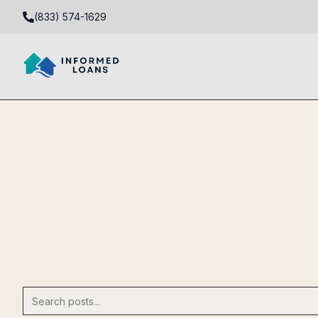
(833) 574-1629