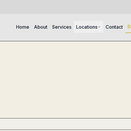
B
Home
About
Services
Locations
Contact