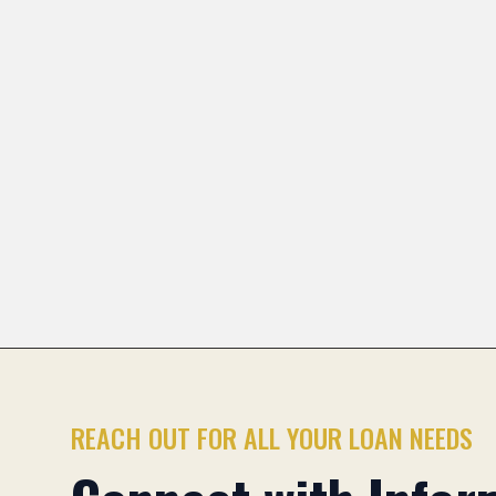
Heights and across Illinois.
Pioneer Park
Stonegate
Scarsdale
Greenbri
Previous slide
REACH OUT FOR ALL YOUR LOAN NEEDS