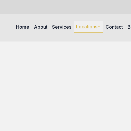
Locations
Home
About
Services
Contact
B
Berkley Square