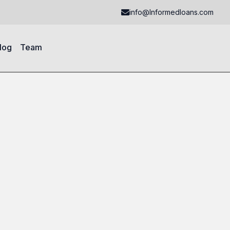
info@Informedloans.com
log
Team