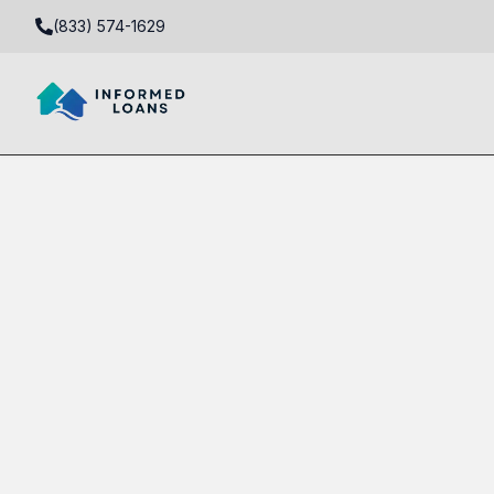
(833) 574-1629
Equity-Only Real Estate Loans in 