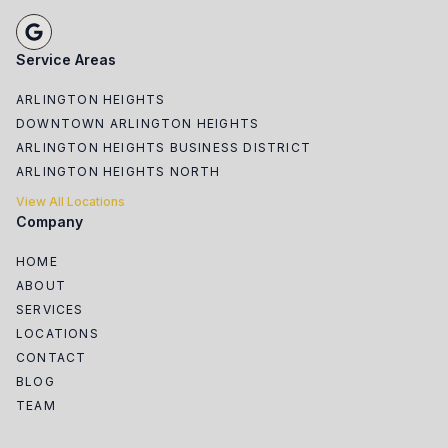
Service Areas
ARLINGTON HEIGHTS
DOWNTOWN ARLINGTON HEIGHTS
ARLINGTON HEIGHTS BUSINESS DISTRICT
ARLINGTON HEIGHTS NORTH
View All Locations
Company
HOME
ABOUT
SERVICES
LOCATIONS
CONTACT
BLOG
TEAM