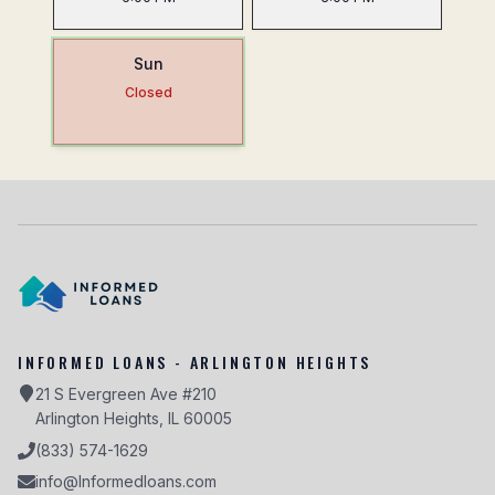
Sun
Closed
INFORMED LOANS - ARLINGTON HEIGHTS
21 S Evergreen Ave #210
Arlington Heights, IL 60005
(833) 574-1629
info@Informedloans.com