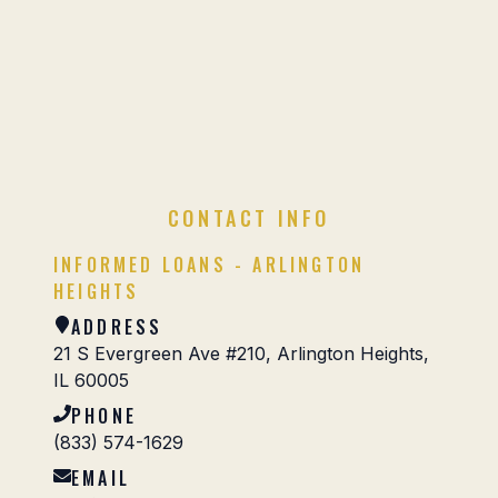
CONTACT INFO
INFORMED LOANS - ARLINGTON
HEIGHTS
ADDRESS
21 S Evergreen Ave #210, Arlington Heights,
IL 60005
PHONE
(833) 574-1629
EMAIL