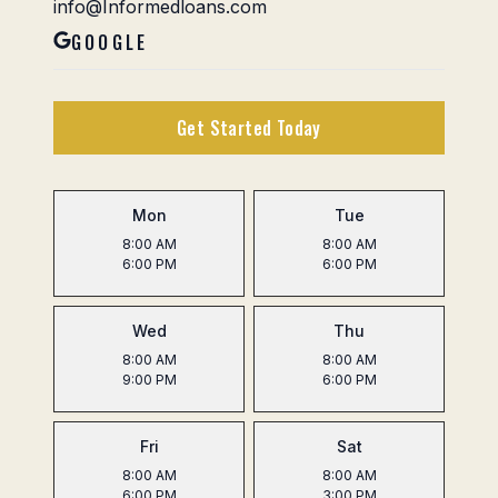
info@Informedloans.com
GOOGLE
Get Started Today
Mon
Tue
8:00 AM
8:00 AM
6:00 PM
6:00 PM
Wed
Thu
8:00 AM
8:00 AM
9:00 PM
6:00 PM
Fri
Sat
8:00 AM
8:00 AM
6:00 PM
3:00 PM