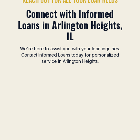
REACH OUT FOR ALL YOUR LOAN NEEDS
Connect with Informed
Loans in Arlington Heights,
IL
We're here to assist you with your loan inquiries.
Contact Informed Loans today for personalized
service in Arlington Heights.