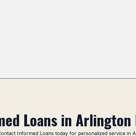
Camelot
Mitsuwa Marketplace Area
Camelot Par
ed Loans in Arlington 
 Contact Informed Loans today for personalized service in A