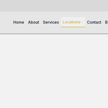
Locations
Home
About
Services
Contact
B