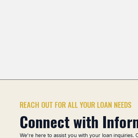
Pioneer Park
Stonegate
Scarsdale
Greenbrier
Previous slide
REACH OUT FOR ALL YOUR LOAN NEEDS
Connect with Inform
We're here to assist you with your loan inquiries.