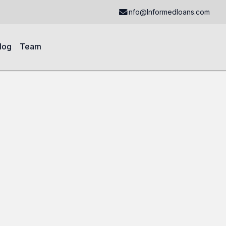
info@Informedloans.com
log
Team