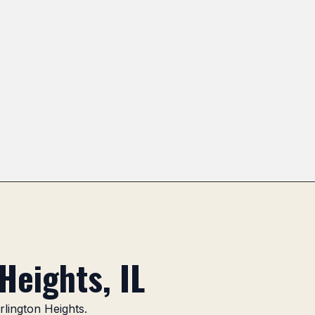
k Area
Northgate
Heritage Park Area
Lake Arlin
Heights, IL
rlington Heights.