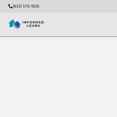
(833) 574-1629
Fix and Flip Loans in Westgate