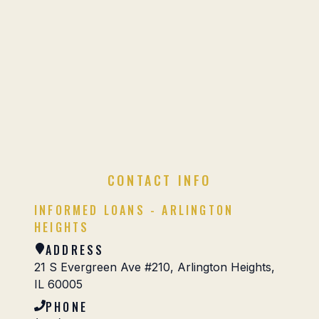
CONTACT INFO
INFORMED LOANS - ARLINGTON
HEIGHTS
ADDRESS
21 S Evergreen Ave #210, Arlington Heights,
IL 60005
PHONE