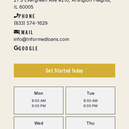
21 S Evergreen Ave #210, Arlington Heights,
IL 60005
PHONE
(833) 574-1629
EMAIL
info@Informedloans.com
GOOGLE
Get Started Today
Mon
Tue
8:00 AM
8:00 AM
6:00 PM
6:00 PM
Wed
Thu