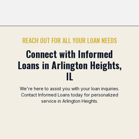
Mitsuwa Marketplace Area
Camelot Park Area
No
Previous slide
Nex
REACH OUT FOR ALL YOUR LOAN NEEDS
Connect with Informed
Loans in Arlington Heights,
IL
We're here to assist you with your loan inquiries.
Contact Informed Loans today for personalized
service in Arlington Heights.