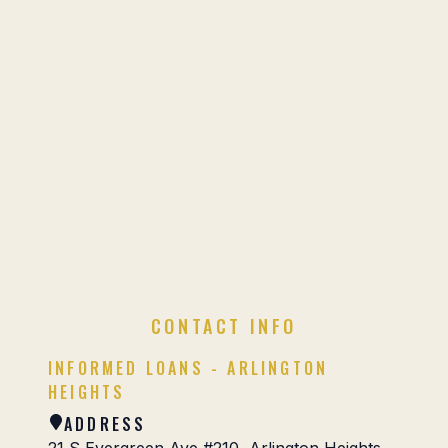
CONTACT INFO
INFORMED LOANS - ARLINGTON
HEIGHTS
ADDRESS