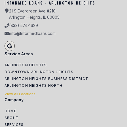
INFORMED LOANS - ARLINGTON HEIGHTS
21 S Evergreen Ave #210
Arlington Heights, IL 60005
(833) 574-1629
info@Informedloans.com
Service Areas
ARLINGTON HEIGHTS
DOWNTOWN ARLINGTON HEIGHTS
ARLINGTON HEIGHTS BUSINESS DISTRICT
ARLINGTON HEIGHTS NORTH
View All Locations
Company
HOME
ABOUT
SERVICES