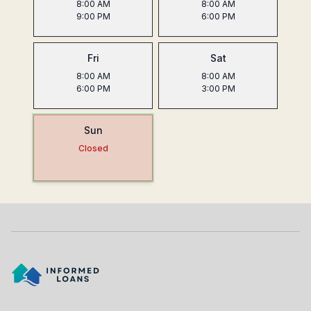
8:00 AM
8:00 AM
9:00 PM
6:00 PM
Fri
Sat
8:00 AM
8:00 AM
6:00 PM
3:00 PM
Sun
Closed