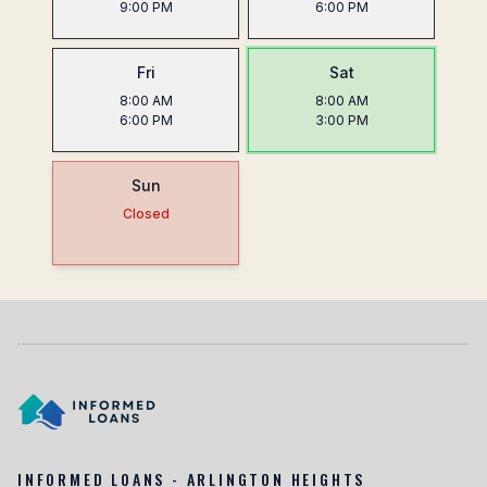
9:00 PM
6:00 PM
Fri
Sat
8:00 AM
8:00 AM
6:00 PM
3:00 PM
Sun
Closed
INFORMED LOANS - ARLINGTON HEIGHTS