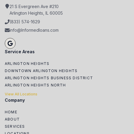
21 S Evergreen Ave #210
Arlington Heights, IL 60005
(833) 574-1629
info@Informedloans.com
Service Areas
ARLINGTON HEIGHTS
DOWNTOWN ARLINGTON HEIGHTS
ARLINGTON HEIGHTS BUSINESS DISTRICT
ARLINGTON HEIGHTS NORTH
View All Locations
Company
HOME
ABOUT
SERVICES
LOCATIONS