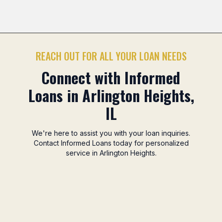
Mitsuwa Marketplace Area
Camelot Park Area
No
Previous slide
Nex
REACH OUT FOR ALL YOUR LOAN NEEDS
Connect with Informed
Loans in Arlington Heights,
IL
We're here to assist you with your loan inquiries.
Contact Informed Loans today for personalized
service in Arlington Heights.