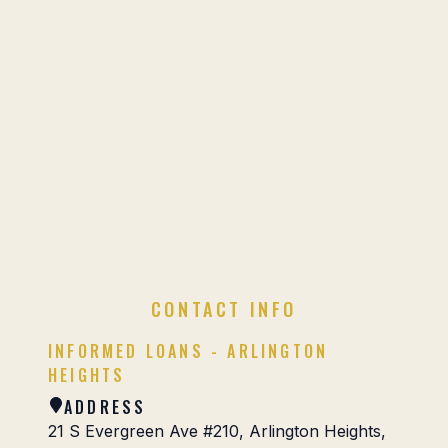
CONTACT INFO
INFORMED LOANS - ARLINGTON
HEIGHTS
ADDRESS
21 S Evergreen Ave #210, Arlington Heights,