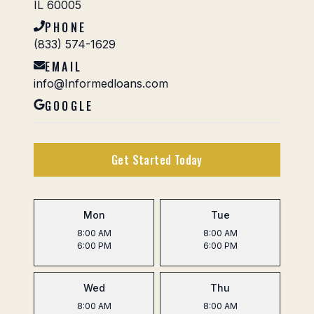
IL 60005
PHONE
(833) 574-1629
EMAIL
info@Informedloans.com
GOOGLE
Get Started Today
Mon
Tue
8:00 AM
8:00 AM
6:00 PM
6:00 PM
Wed
Thu
8:00 AM
8:00 AM