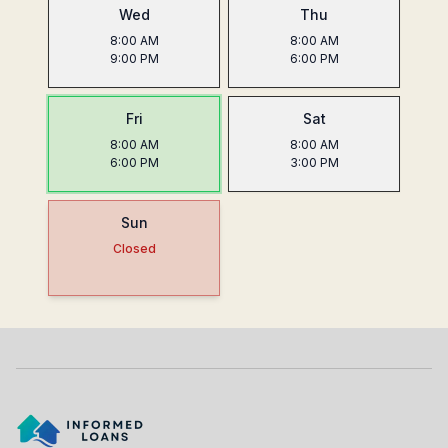
Wed
Thu
8:00 AM
8:00 AM
9:00 PM
6:00 PM
Fri
Sat
8:00 AM
8:00 AM
6:00 PM
3:00 PM
Sun
Closed