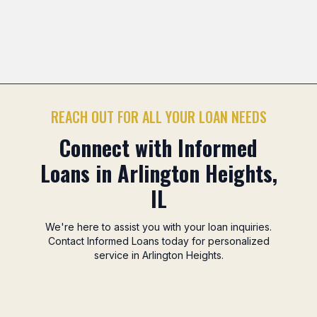
Mitsuwa Marketplace Area
Camelot Park Area
Nor
Previous slide
Nex
REACH OUT FOR ALL YOUR LOAN NEEDS
Connect with Informed
Loans in Arlington Heights,
IL
We're here to assist you with your loan inquiries.
Contact Informed Loans today for personalized
service in Arlington Heights.