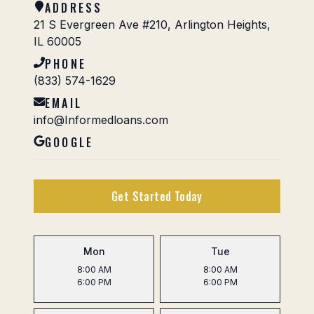
ADDRESS
21 S Evergreen Ave #210, Arlington Heights,
IL 60005
PHONE
(833) 574-1629
EMAIL
info@Informedloans.com
GOOGLE
Get Started Today
Mon
Tue
8:00 AM
8:00 AM
6:00 PM
6:00 PM