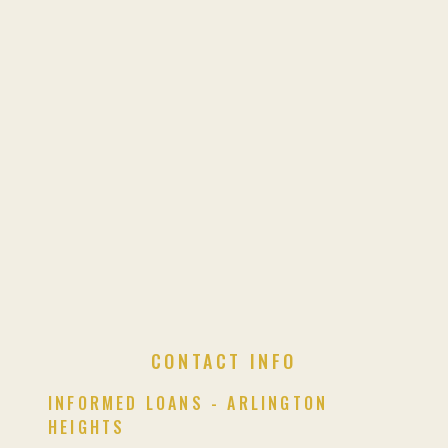
CONTACT INFO
INFORMED LOANS - ARLINGTON
HEIGHTS