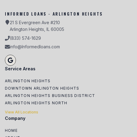
INFORMED LOANS - ARLINGTON HEIGHTS
21 S Evergreen Ave #210
Arlington Heights, IL 60005
(833) 574-1629
info@Informedloans.com
Service Areas
ARLINGTON HEIGHTS
DOWNTOWN ARLINGTON HEIGHTS
ARLINGTON HEIGHTS BUSINESS DISTRICT
ARLINGTON HEIGHTS NORTH
View All Locations
Company
HOME