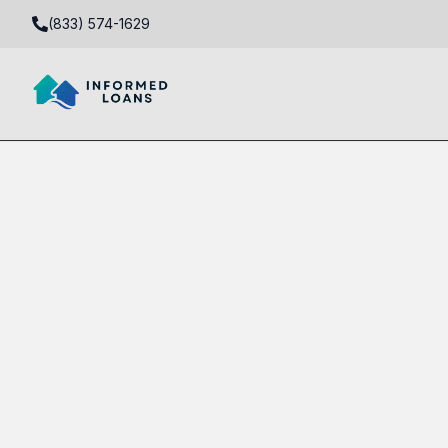
(833) 574-1629
DSCR Real Estate Investment Loan