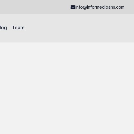
info@Informedloans.com
log
Team