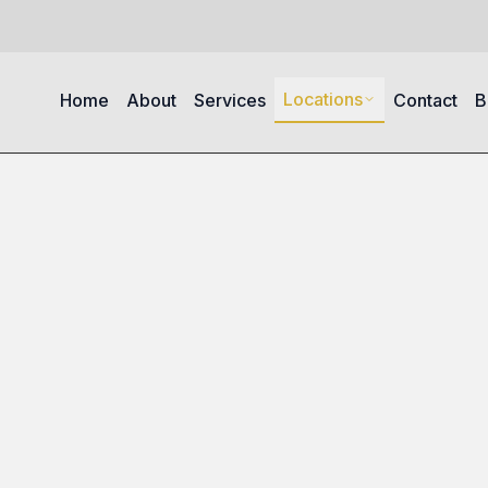
Locations
Home
About
Services
Contact
B
s in South Arlington Heights