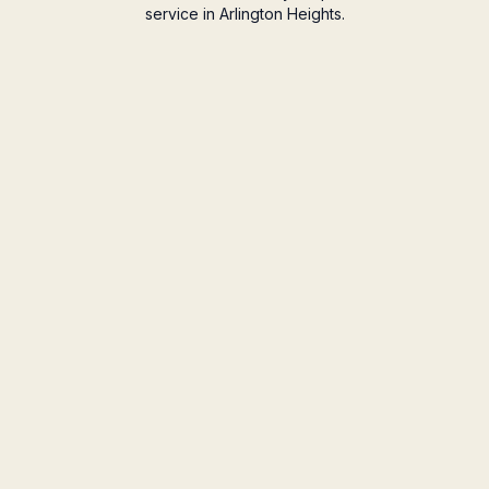
service in Arlington Heights.