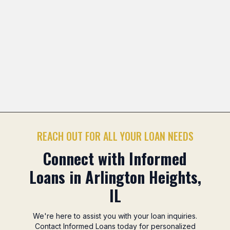
tsuwa Marketplace Area
Camelot Park Area
Northgat
Previous slide
Nex
REACH OUT FOR ALL YOUR LOAN NEEDS
Connect with Informed
Loans in Arlington Heights,
IL
We're here to assist you with your loan inquiries.
Contact Informed Loans today for personalized