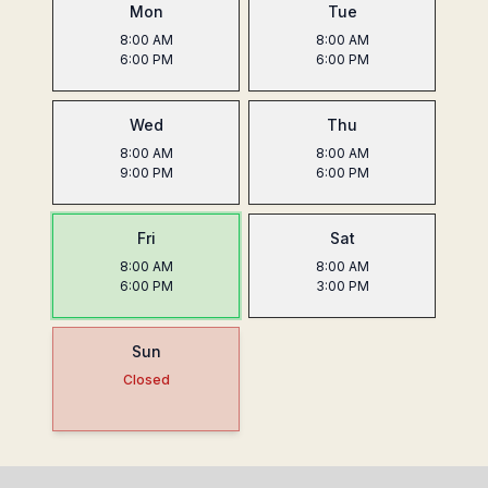
Mon
Tue
8:00 AM
8:00 AM
6:00 PM
6:00 PM
Wed
Thu
8:00 AM
8:00 AM
9:00 PM
6:00 PM
Fri
Sat
8:00 AM
8:00 AM
6:00 PM
3:00 PM
Sun
Closed