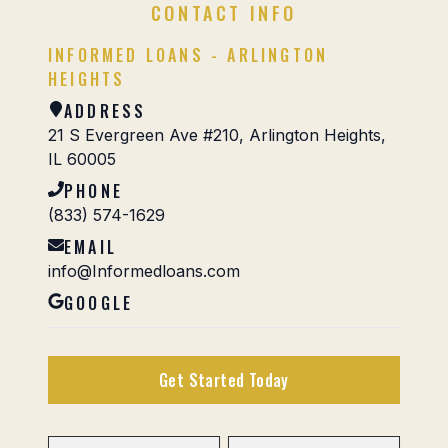
CONTACT INFO
INFORMED LOANS - ARLINGTON
HEIGHTS
ADDRESS
21 S Evergreen Ave #210, Arlington Heights,
IL 60005
PHONE
(833) 574-1629
EMAIL
info@Informedloans.com
GOOGLE
Get Started Today