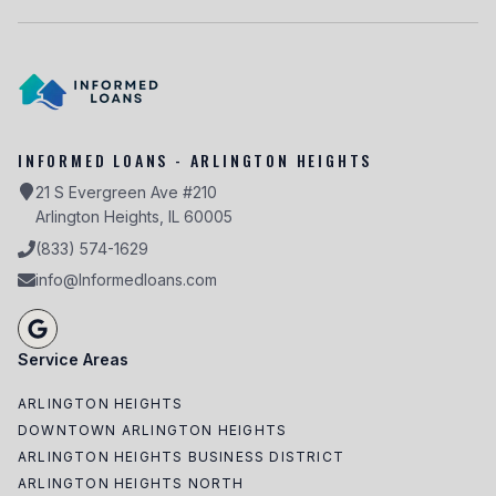
INFORMED LOANS - ARLINGTON HEIGHTS
21 S Evergreen Ave #210
Arlington Heights, IL 60005
(833) 574-1629
info@Informedloans.com
Service Areas
ARLINGTON HEIGHTS
DOWNTOWN ARLINGTON HEIGHTS
ARLINGTON HEIGHTS BUSINESS DISTRICT
ARLINGTON HEIGHTS NORTH