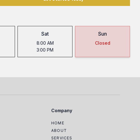
Sat
Sun
8:00 AM
Closed
3:00 PM
Company
HOME
ABOUT
SERVICES