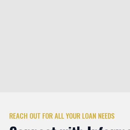
Fix and Flip Loans
Short-term interest-only loans based on the after-repair va
property. Designed for investors acquiring and renovating 
resale. Fast funding, flexible terms, and renovation capital a
and-flip projects in Arlington Heights and beyond.
REACH OUT FOR ALL YOUR LOAN NEEDS