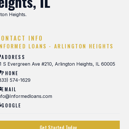
ights, IL
gton Heights.
CONTACT INFO
INFORMED LOANS - ARLINGTON HEIGHTS
ADDRESS
1 S Evergreen Ave #210, Arlington Heights, IL 60005
PHONE
833) 574-1629
EMAIL
nfo@Informedloans.com
GOOGLE
Get Started Today