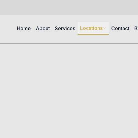
Locations
Home
About
Services
Contact
B