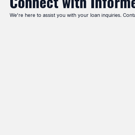
Connect with Informe
We're here to assist you with your loan inquiries. Con