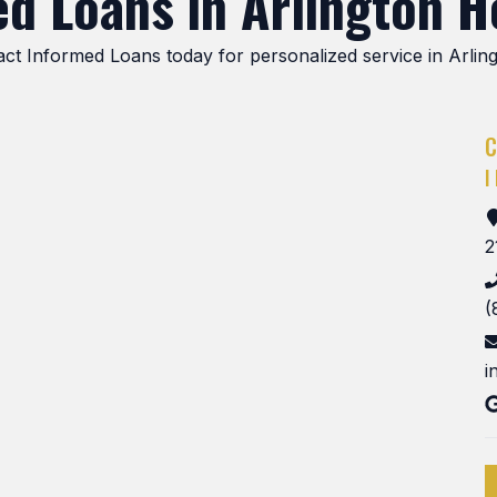
d Loans in Arlington He
tact Informed Loans today for personalized service in Arlin
2
(
i