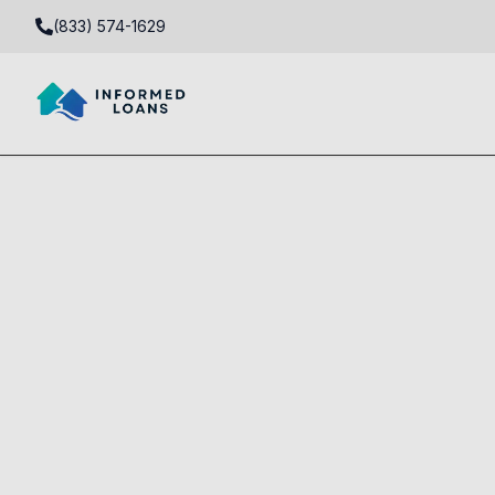
(833) 574-1629