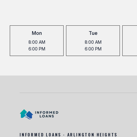
Mon
Tue
8:00 AM
8:00 AM
6:00 PM
6:00 PM
INFORMED LOANS - ARLINGTON HEIGHTS