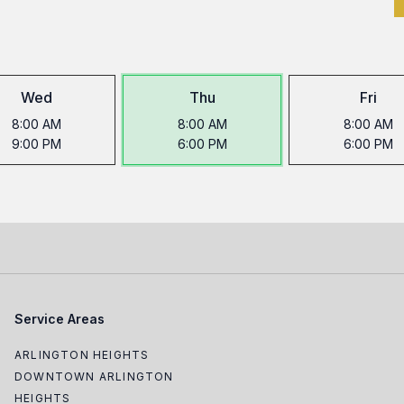
Wed
Thu
Fri
8:00 AM
8:00 AM
8:00 AM
9:00 PM
6:00 PM
6:00 PM
Service Areas
ARLINGTON HEIGHTS
DOWNTOWN ARLINGTON
HEIGHTS