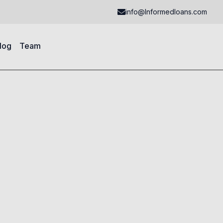
info@Informedloans.com
log
Team